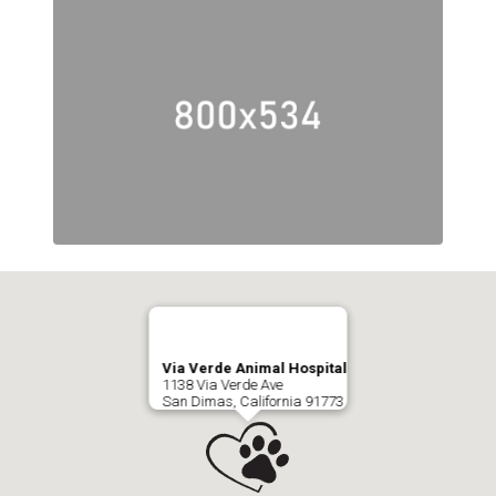
Via Verde Animal Hospital
1138 Via Verde Ave
San Dimas, California 91773