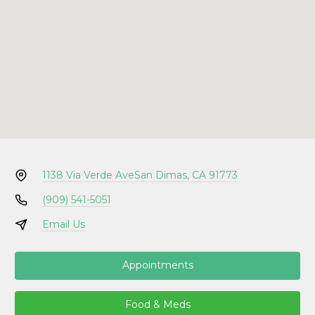
1138 Via Verde Ave
San Dimas, CA 91773
(909) 541-5051
Email Us
Appointments
Food & Meds