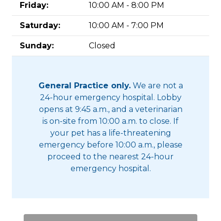
Friday:
10:00 AM - 8:00 PM
Saturday:
10:00 AM - 7:00 PM
Sunday:
Closed
General Practice only.
We are not a
24-hour emergency hospital. Lobby
opens at 9:45 a.m., and a veterinarian
is on-site from 10:00 a.m. to close. If
your pet has a life-threatening
emergency before 10:00 a.m., please
proceed to the nearest 24-hour
emergency hospital.