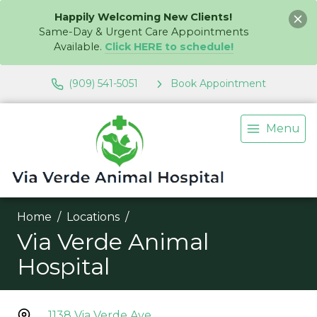
Happily Welcoming New Clients!
Same-Day & Urgent Care Appointments
Available.
Click HERE to schedule!
(909) 541-5051
Book Appointment
Menu
Home
Locations
Via Verde Animal
Hospital
1138 Via Verde Ave