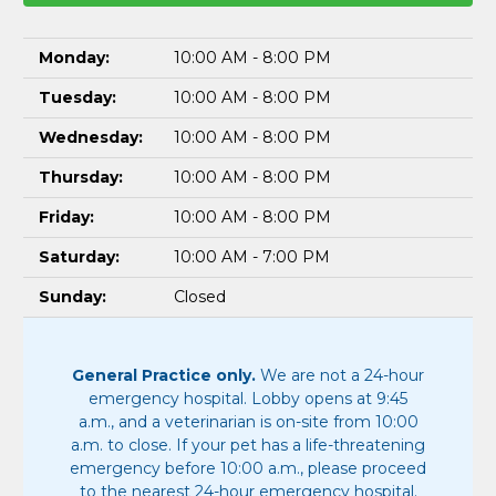
Monday:
10:00 AM - 8:00 PM
Tuesday:
10:00 AM - 8:00 PM
Wednesday:
10:00 AM - 8:00 PM
Thursday:
10:00 AM - 8:00 PM
Friday:
10:00 AM - 8:00 PM
Saturday:
10:00 AM - 7:00 PM
Sunday:
Closed
General Practice only.
We are not a 24-hour
emergency hospital. Lobby opens at 9:45
a.m., and a veterinarian is on-site from 10:00
a.m. to close. If your pet has a life-threatening
emergency before 10:00 a.m., please proceed
to the nearest 24-hour emergency hospital.