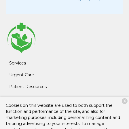
Services
Urgent Care
Patient Resources
About Us
X
Cookies on this website are used to both support the
Contact
function and performance of the site, and also for
marketing purposes, including personalizing content and
tailoring advertising to your interests. To manage