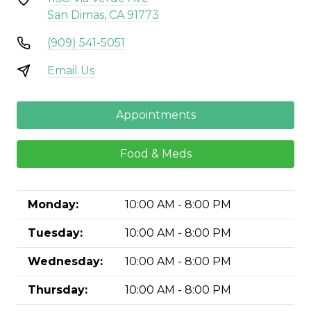
San Dimas, CA 91773
(909) 541-5051
Email Us
Appointments
Food & Meds
Monday:
10:00 AM - 8:00 PM
Tuesday:
10:00 AM - 8:00 PM
Wednesday:
10:00 AM - 8:00 PM
Thursday:
10:00 AM - 8:00 PM