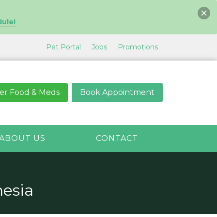
dule!
Pet Portal
Jobs
Promotions
er Food & Meds
Book Appointment
ABOUT US
CONTACT
esia