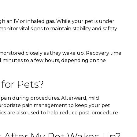
gh an IV or inhaled gas. While your pet is under
onitor vital signs to maintain stability and safety.
 monitored closely as they wake up. Recovery time
al minutes to a few hours, depending on the
 for Pets?
 pain during procedures. Afterward, mild
propriate pain management to keep your pet
tics are also used to help reduce post-procedure
t After My Pet Wakes Up?