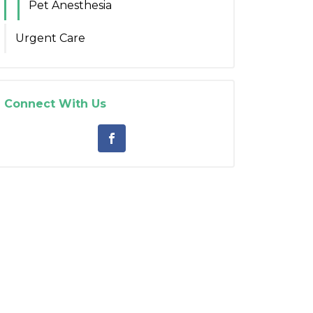
Pet Anesthesia
Urgent Care
Connect With Us