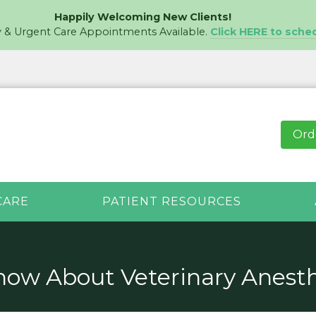
Happily Welcoming New Clients!
& Urgent Care Appointments Available.
Click HERE to sche
Ord
CARE
PATIENT RESOURCES
ow About Veterinary Anesth