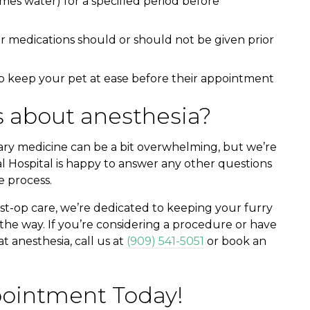
mes water) for a specified period before
r medications should or should not be given prior
p keep your pet at ease before their appointment
 about anesthesia?
ary medicine can be a bit overwhelming, but we’re
l Hospital is happy to answer any other questions
 process.
st-op care, we’re dedicated to keeping your furry
the way. If you’re considering a procedure or have
 anesthesia, call us at
(909) 541-5051
or book an
ointment Today!