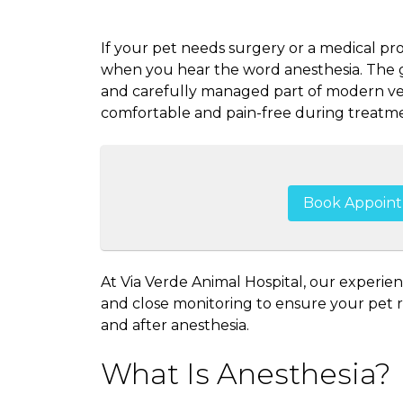
If your pet needs surgery or a medical pr
when you hear the word anesthesia. The go
and carefully managed part of modern vet
comfortable and pain-free during treatme
Book Appoin
At Via Verde Animal Hospital, our experie
and close monitoring to ensure your pet re
and after anesthesia.
What Is Anesthesia?