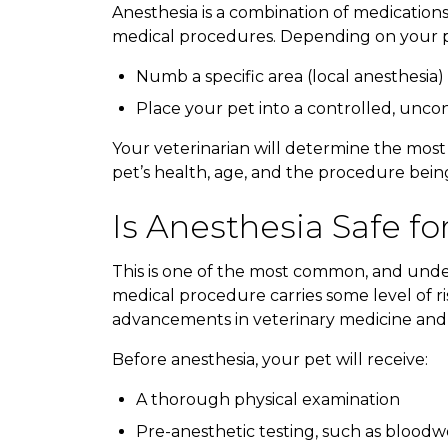
Anesthesia is a combination of medication
medical procedures. Depending on your pe
Numb a specific area (local anesthesia)
Place your pet into a controlled, uncon
Your veterinarian will determine the most
pet’s health, age, and the procedure bei
Is Anesthesia Safe fo
This is one of the most common, and unde
medical procedure carries some level of ri
advancements in veterinary medicine and
Before anesthesia, your pet will receive:
A thorough physical examination
Pre-anesthetic testing, such as blood