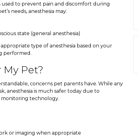
s used to prevent pain and discomfort during
t’s needs, anesthesia may:
scious state (general anesthesia)
 appropriate type of anesthesia based on your
ng performed.
r My Pet?
rstandable, concerns pet parents have. While any
sk, anesthesia is much safer today due to
 monitoring technology.
work or imaging when appropriate