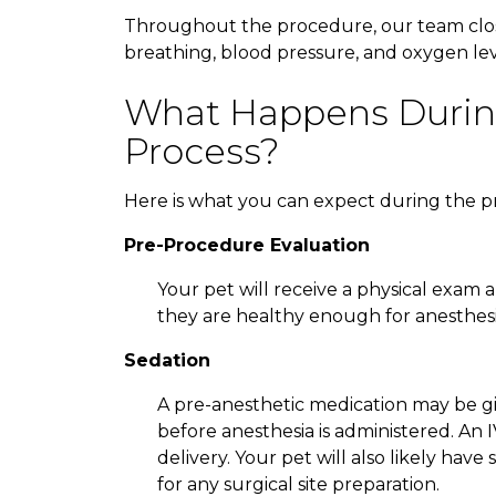
Throughout the procedure, our team closel
breathing, blood pressure, and oxygen leve
What Happens Durin
Process?
Here is what you can expect during the p
Pre-Procedure Evaluation
Your pet will receive a physical exam
they are healthy enough for anesthesi
Sedation
A pre-anesthetic medication may be gi
before anesthesia is administered. An 
delivery. Your pet will also likely ha
for any surgical site preparation.