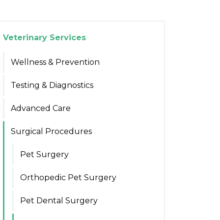
Veterinary Services
Wellness & Prevention
Testing & Diagnostics
Advanced Care
Surgical Procedures
Pet Surgery
Orthopedic Pet Surgery
Pet Dental Surgery