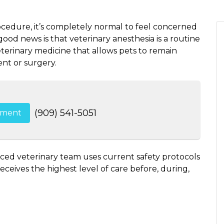
ocedure, it’s completely normal to feel concerned
od news is that veterinary anesthesia is a routine
erinary medicine that allows pets to remain
nt or surgery.
(909) 541-5051
tment
nced veterinary team uses current safety protocols
ceives the highest level of care before, during,