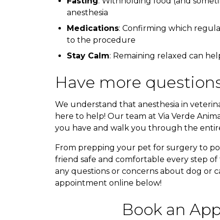
Fasting
: Withholding food (and someti
anesthesia
Medications
: Confirming which regula
to the procedure
Stay Calm
: Remaining relaxed can hel
Have more questions
We understand that anesthesia in veterin
here to help! Our team at Via Verde Anima
you have and walk you through the entire
From prepping your pet for surgery to po
friend safe and comfortable every step of 
any questions or concerns about dog or cat
appointment online below!
Book an App