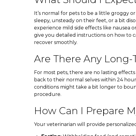
It’s normal for pets to be a little groggy o
sleepy, unsteady on their feet, or a bit di
experience mild side effects like nausea or
give you detailed instructions on how to 
recover smoothly.
Are There Any Long-T
For most pets, there are no lasting effects
back to their normal selves within 24 hour
conditions might take a bit longer to boun
procedure.
How Can I Prepare My
Your veterinarian will provide personalize