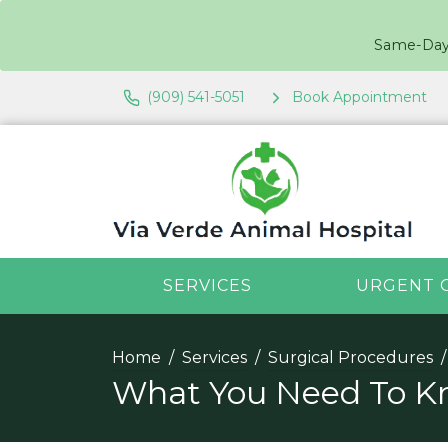
Same-Day 
(909) 541-5051
Book Appointment
SERVICES
URGENT 
Home
Services
Surgical Procedures
What You Need To Kn