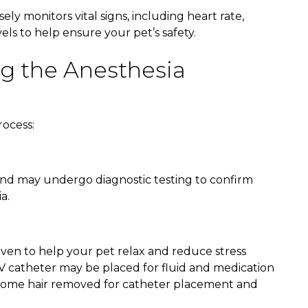
y monitors vital signs, including heart rate,
ls to help ensure your pet’s safety.
g the Anesthesia
rocess:
 and may undergo diagnostic testing to confirm
a.
ven to help your pet relax and reduce stress
IV catheter may be placed for fluid and medication
ve some hair removed for catheter placement and