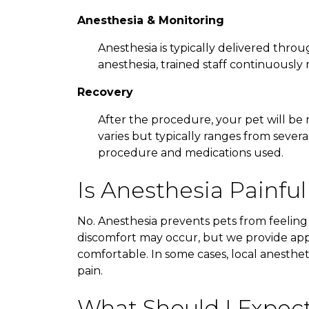
Anesthesia & Monitoring
Anesthesia is typically delivered throu
anesthesia, trained staff continuously m
Recovery
After the procedure, your pet will be
varies but typically ranges from sever
procedure and medications used.
Is Anesthesia Painful
No. Anesthesia prevents pets from feeling
discomfort may occur, but we provide ap
comfortable. In some cases, local anesthe
pain.
What Should I Expec