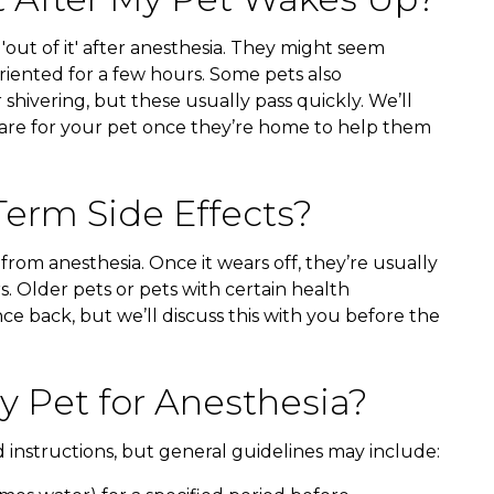
r 'out of it' after anesthesia. They might seem
soriented for a few hours. Some pets also
 shivering, but these usually pass quickly. We’ll
care for your pet once they’re home to help them
erm Side Effects?
 from anesthesia. Once it wears off, they’re usually
s. Older pets or pets with certain health
ce back, but we’ll discuss this with you before the
 Pet for Anesthesia?
d instructions, but general guidelines may include: